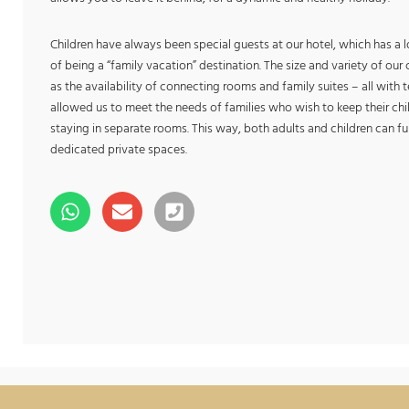
Children have always been special guests at our hotel, which has a 
of being a “family vacation” destination. The size and variety of ou
as the availability of connecting rooms and family suites – all with
allowed us to meet the needs of families who wish to keep their child
staying in separate rooms. This way, both adults and children can ful
dedicated private spaces.