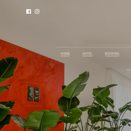
HOME
HOTEL
BOOKING