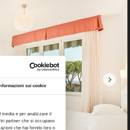
Informazioni sui cookie
l media e per analizzare il
ostri partner che si occupano
azioni che hai fornito loro o