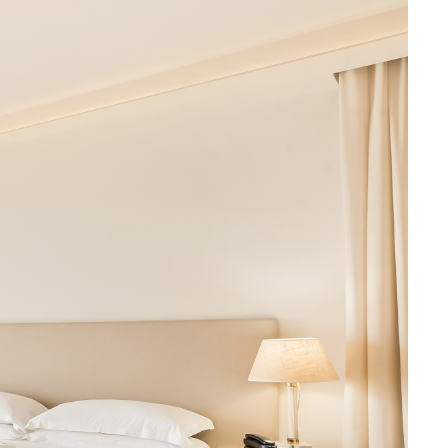
Book now