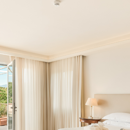
Book now