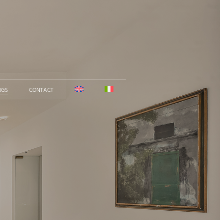
NGS
CONTACT