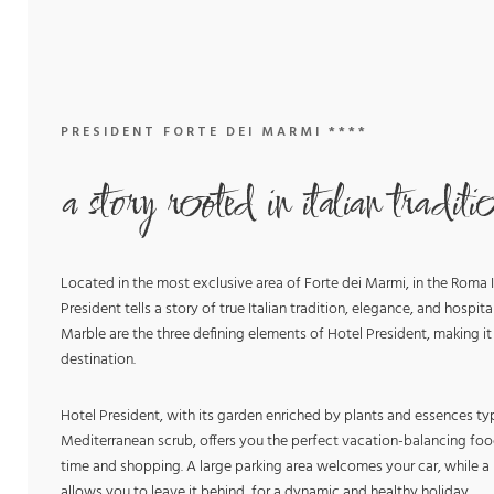
PRESIDENT FORTE DEI MARMI ****
a story rooted in italian traditi
Located in the most exclusive area of Forte dei Marmi, in the Roma I
President tells a story of true Italian tradition, elegance, and hospital
Marble are the three defining elements of Hotel President, making it
destination.
Hotel President, with its garden enriched by plants and essences typ
Mediterranean scrub, offers you the perfect vacation-balancing foo
time and shopping. A large parking area welcomes your car, while a b
allows you to leave it behind, for a dynamic and healthy holiday.