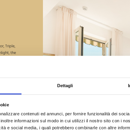
r, Triple,
light, the
ea to the
pper floor,
ivacy,
Dettagli
ookie
heck-Out
g, 2026
nalizzare contenuti ed annunci, per fornire funzionalità dei socia
inoltre informazioni sul modo in cui utilizzi il nostro sito con i n
icità e social media, i quali potrebbero combinarle con altre inform
Guests