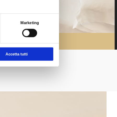
Marketing
Accetta tutti
Promo di fine Estate: Hotel +
Spiaggia
Soggiorno di minimo 3 notti con cena e biciclette
incluse acquistando anche un ombrellone presso
la nostra spiaggia privata "Bagno Marzia"
See additional details