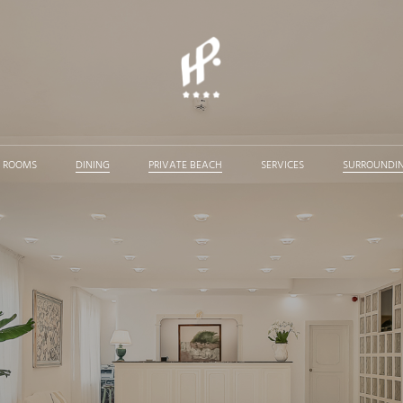
ROOMS
DINING
PRIVATE BEACH
SERVICES
SURROUNDI