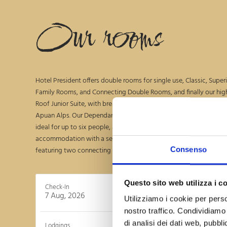
Our rooms
Hotel President offers double rooms for single use, Classic, Superio
Family Rooms, and Connecting Double Rooms, and finally our high
Roof Junior Suite, with breathtaking 360-degree views from the s
Apuan Alps. Our Dependance offers an elegant apartment on the u
ideal for up to six people, and, on the ground floor, an alternative
accommodation with a separate entrance to ensure maximum pr
featuring two connecting double bedrooms.
Consenso
Questo sito web utilizza i c
Check-In
C
7 Aug, 2026
8 Au
Utilizziamo i cookie per perso
nostro traffico. Condividiamo 
di analisi dei dati web, pubbl
Lodgings