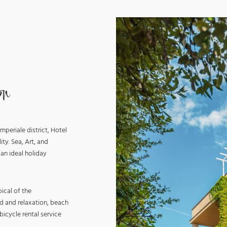
on
mperiale district, Hotel
ity. Sea, Art, and
 an ideal holiday
ical of the
d and relaxation, beach
icycle rental service