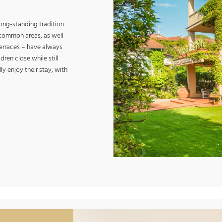
long-standing tradition
r common areas, as well
 terraces – have always
ren close while still
ly enjoy their stay, with